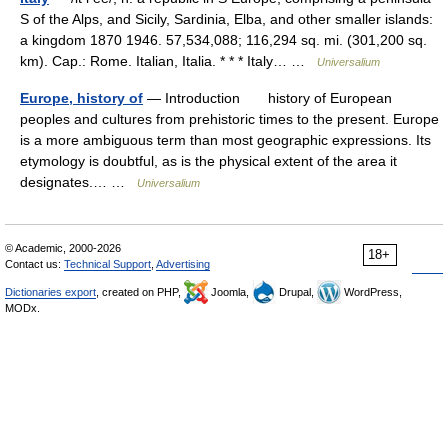
S of the Alps, and Sicily, Sardinia, Elba, and other smaller islands:
a kingdom 1870 1946. 57,534,088; 116,294 sq. mi. (301,200 sq.
km). Cap.: Rome. Italian, Italia. * * * Italy… …
Universalium
Europe, history of
— Introduction history of European
peoples and cultures from prehistoric times to the present. Europe
is a more ambiguous term than most geographic expressions. Its
etymology is doubtful, as is the physical extent of the area it
designates.… …
Universalium
© Academic, 2000-2026
18+
Contact us:
Technical Support
,
Advertising
Dictionaries export
, created on PHP,
Joomla,
Drupal,
WordPress,
MODx.