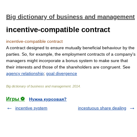
Big dictionary of business and management
incentive-compatible contract
incentive-compatible contract
A contract designed to ensure mutually beneficial behaviour by the
parties. So, for example, the employment contracts of a company's
managers might incorporate a bonus system to make sure that
their interests and those of the shareholders are congruent. See
agency relationship
;
goal divergence
Big dictionary of business and management
.
2014
.
Игры ⚽
Нужна курсовая?
incentive system
incestuous share dealing