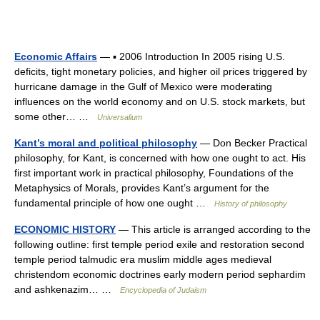
Economic Affairs
— ▪ 2006 Introduction In 2005 rising U.S.
deficits, tight monetary policies, and higher oil prices triggered by
hurricane damage in the Gulf of Mexico were moderating
influences on the world economy and on U.S. stock markets, but
some other… …
Universalium
Kant’s moral and political philosophy
— Don Becker Practical
philosophy, for Kant, is concerned with how one ought to act. His
first important work in practical philosophy, Foundations of the
Metaphysics of Morals, provides Kant’s argument for the
fundamental principle of how one ought …
History of philosophy
ECONOMIC HISTORY
— This article is arranged according to the
following outline: first temple period exile and restoration second
temple period talmudic era muslim middle ages medieval
christendom economic doctrines early modern period sephardim
and ashkenazim… …
Encyclopedia of Judaism