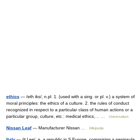
ethics
— /eth iks/, n.pl. 1. (used with a sing. or pl. v.) a system of
moral principles: the ethics of a culture. 2. the rules of conduct
recognized in respect to a particular class of human actions or a
particular group, culture, etc.: medical ethics;… …
Universalium
Nissan Leaf
— Manufacturer Nissan …
Wikipedia
Italy
— /it l ee/, n. a republic in S Europe, comprising a peninsula