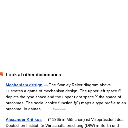
Look at other dictionaries:
Mechanism design
— The Stanley Reiter diagram above
illustrates a game of mechanism design. The upper left space Θ
depicts the type space and the upper right space X the space of
outcomes. The social choice function f(θ) maps a type profile to an
outcome. In games… …
Wikipedia
Alexander Kritikos
— (* 1965 in München) ist Vizepräsident des
Deutschen Institut für Wirtschaftsforschung (DIW) in Berlin und