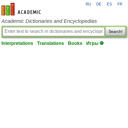
RU
DE
ES
FR
en-academic.com
Academic Dictionaries and Encyclopedias
Search!
Interpretations
Translations
Books
Игры ⚽