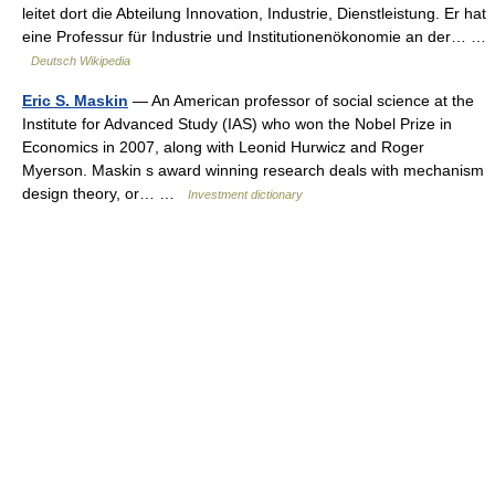
leitet dort die Abteilung Innovation, Industrie, Dienstleistung. Er hat
eine Professur für Industrie und Institutionenökonomie an der… …
Deutsch Wikipedia
Eric S. Maskin
— An American professor of social science at the
Institute for Advanced Study (IAS) who won the Nobel Prize in
Economics in 2007, along with Leonid Hurwicz and Roger
Myerson. Maskin s award winning research deals with mechanism
design theory, or… …
Investment dictionary